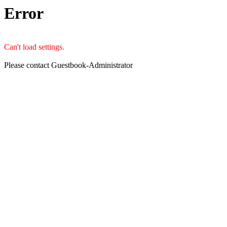
Error
Can't load settings.
Please contact Guestbook-Administrator